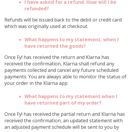
I have asked for a refund. How will I be
refunded?
Refunds will be issued back to the debit or credit card
which was originally used at checkout.
What happens to my statement, when I
have returned the goods?
Once Fy! has received the return and Klarna has
received the confirmation, Klarna shall refund any
payments collected and cancel any future scheduled
payments. You are always able to monitor the status of
your order in the Klarna app.
What happens to my statement when I
have returned part of my order?
Once Fy! has received the partial return and Klarna has
received the confirmation, an updated statement with
an adjusted payment schedule will be sent to you by