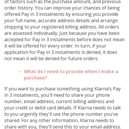
of factors such as the purchase amount, and previous
order history. You can improve your chances of being
offered Pay in 3 instalments by ensuring you provide
your full name, accurate address details and arrange
shipping to your registered billing address. All orders
are assessed individually. Just because you have been
accepted for Pay in 3 instalments before does not mean
it will be offered for every order. In turn, if your
application for Pay in 3 instalments is denied, it does
not mean it will be denied for future orders.
What do I need to provide when I make a
purchase?
If you want to purchase something using Klarna’s Pay
in 3 instalments, you'll need to share your phone
number, email address, current billing address and
your credit or debit card details. If Klarna needs to talk
to you urgently they'll use the phone number you've
shared. For any other information, Klarna needs to
share with you, they'll send this to your email address.