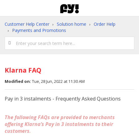
Customer Help Center
Solution home
Order Help
Payments and Promotions
Klarna FAQ
Modified on:
Tue, 28 Jun, 2022 at 11:30 AM
Pay in 3 instalments - Frequently Asked Questions
The following FAQs are provided to merchants
offering Klarna’s Pay in 3 instalments to their
customers
.