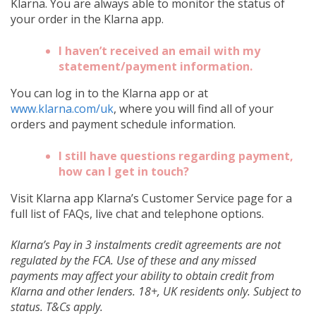
Klarna. You are always able to monitor the status of
your order in the Klarna app.
I haven’t received an email with my
statement/payment information.
You can log in to the Klarna app or at
www.klarna.com/uk
, where you will find all of your
orders and payment schedule information.
I still have questions regarding payment,
how can I get in touch?
Visit Klarna app Klarna’s Customer Service page for a
full list of FAQs, live chat and telephone options.
Klarna’s Pay in 3 instalments credit agreements are not
regulated by the FCA. Use of these and any missed
payments may affect your ability to obtain credit from
Klarna and other lenders. 18+, UK residents only. Subject to
status. T&Cs apply.