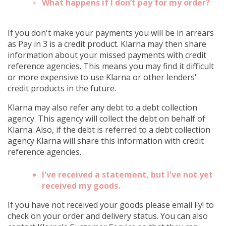
What happens if I don’t pay for my order?
If you don't make your payments you will be in arrears
as Pay in 3 is a credit product. Klarna may then share
information about your missed payments with credit
reference agencies. This means you may find it difficult
or more expensive to use Klarna or other lenders'
credit products in the future.
Klarna may also refer any debt to a debt collection
agency. This agency will collect the debt on behalf of
Klarna. Also, if the debt is referred to a debt collection
agency Klarna will share this information with credit
reference agencies.
I've received a statement, but I've not yet
received my goods.
If you have not received your goods please email Fy! to
check on your order and delivery status. You can also