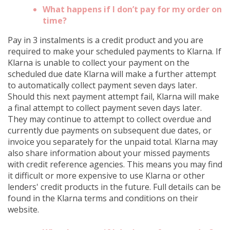
What happens if I don’t pay for my order on
time?
Pay in 3 instalments is a credit product and you are
required to make your scheduled payments to Klarna. If
Klarna is unable to collect your payment on the
scheduled due date Klarna will make a further attempt
to automatically collect payment seven days later.
Should this next payment attempt fail, Klarna will make
a final attempt to collect payment seven days later.
They may continue to attempt to collect overdue and
currently due payments on subsequent due dates, or
invoice you separately for the unpaid total. Klarna may
also share information about your missed payments
with credit reference agencies. This means you may find
it difficult or more expensive to use Klarna or other
lenders' credit products in the future. Full details can be
found in the Klarna terms and conditions on their
website.