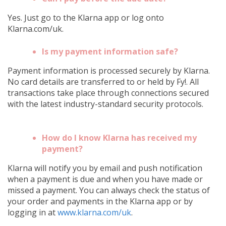
Yes. Just go to the Klarna app or log onto
Klarna.com/uk.
Is my payment information safe?
Payment information is processed securely by Klarna.
No card details are transferred to or held by Fy!. All
transactions take place through connections secured
with the latest industry-standard security protocols.
How do I know Klarna has received my
payment?
Klarna will notify you by email and push notification
when a payment is due and when you have made or
missed a payment. You can always check the status of
your order and payments in the Klarna app or by
logging in at
www.klarna.com/uk
.