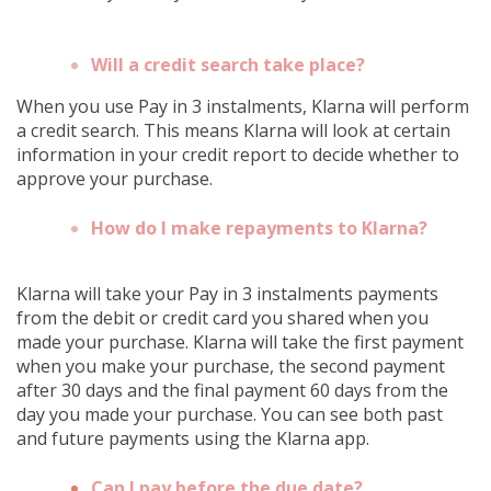
Will a credit search take place?
When you use Pay in 3 instalments, Klarna will perform
a credit search. This means Klarna will look at certain
information in your credit report to decide whether to
approve your purchase.
How do I make repayments to Klarna?
Klarna will take your Pay in 3 instalments payments
from the debit or credit card you shared when you
made your purchase. Klarna will take the first payment
when you make your purchase, the second payment
after 30 days and the final payment 60 days from the
day you made your purchase. You can see both past
and future payments using the Klarna app.
Can I pay before the due date?