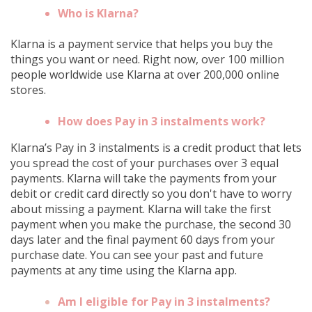
Who is Klarna?
Klarna is a payment service that helps you buy the
things you want or need. Right now, over 100 million
people worldwide use Klarna at over 200,000 online
stores.
How does Pay in 3 instalments work?
Klarna’s Pay in 3 instalments is a credit product that lets
you spread the cost of your purchases over 3 equal
payments. Klarna will take the payments from your
debit or credit card directly so you don't have to worry
about missing a payment. Klarna will take the first
payment when you make the purchase, the second 30
days later and the final payment 60 days from your
purchase date. You can see your past and future
payments at any time using the Klarna app.
Am I eligible for Pay in 3 instalments?