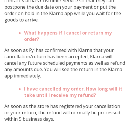
contact Klarna’s Customer Service so that they can
postpone the due date on your payment or put the
order on hold in the Klarna app while you wait for the
goods to arrive.
What happens if I cancel or return my
order?
As soon as Fy! has confirmed with Klarna that your
cancellation/return has been accepted, Klarna will
cancel any future scheduled payments as well as refund
any amounts due. You will see the return in the Klarna
app immediately.
I have cancelled my order. How long will it
take until I receive my refund?
As soon as the store has registered your cancellation
or your return, the refund will normally be processed
within 5 business days.