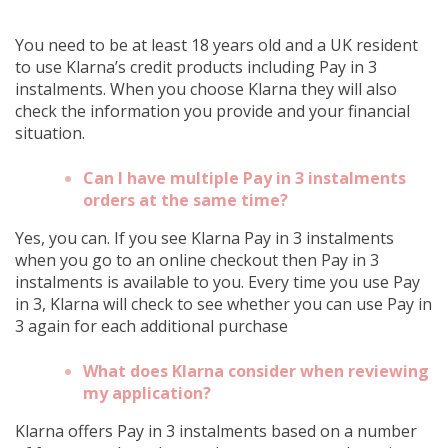
You need to be at least 18 years old and a UK resident
to use Klarna’s credit products including Pay in 3
instalments. When you choose Klarna they will also
check the information you provide and your financial
situation.
Can I have multiple Pay in 3 instalments
orders at the same time?
Yes, you can. If you see Klarna Pay in 3 instalments
when you go to an online checkout then Pay in 3
instalments is available to you. Every time you use Pay
in 3, Klarna will check to see whether you can use Pay in
3 again for each additional purchase
What does Klarna consider when reviewing
my application?
Klarna offers Pay in 3 instalments based on a number