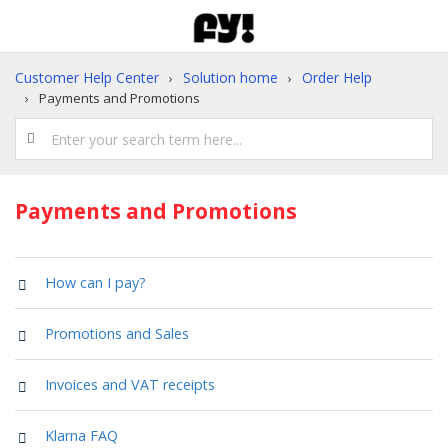
Customer Help Center
Solution home
Order Help
Payments and Promotions
Payments and Promotions
How can I pay?
Promotions and Sales
Invoices and VAT receipts
Klarna FAQ