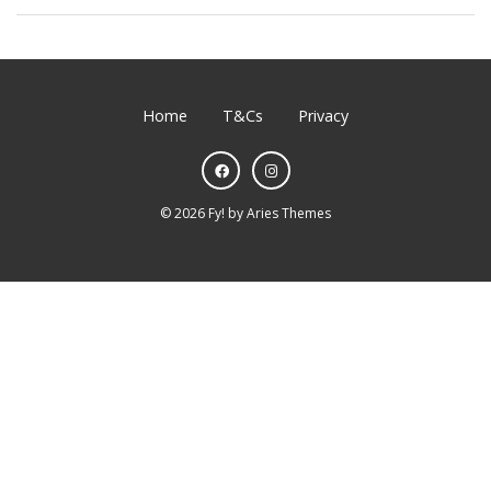
Home
T&Cs
Privacy
©
2026
Fy!
by
Aries Themes